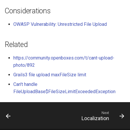
Considerations
OWASP Vulnerability: Unrestricted File Upload
Related
https://community.openboxes.com/t/cant-upload-
photo/892
Grails3 file upload maxFileSize limit
Can't handle
FileUploadBase$FileSizeLimitExceededException
Next
Localization