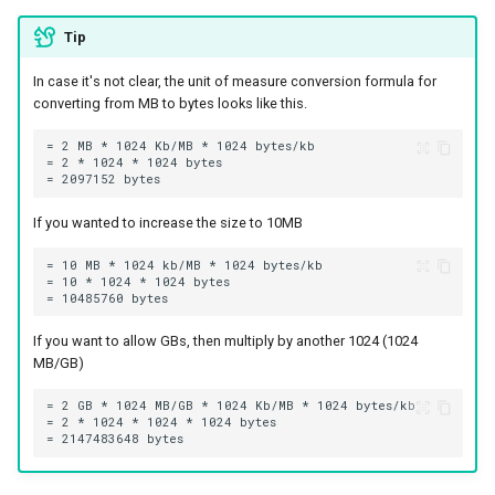
Tip
In case it's not clear, the unit of measure conversion formula for
converting from MB to bytes looks like this.
If you wanted to increase the size to 10MB
If you want to allow GBs, then multiply by another 1024 (1024
MB/GB)