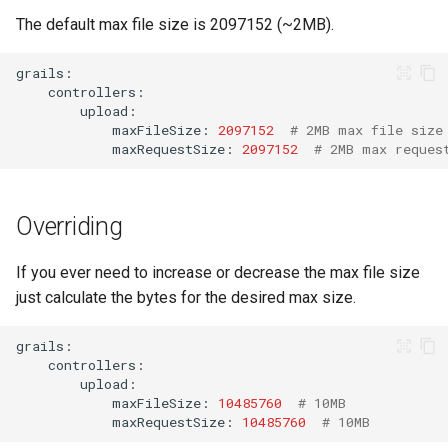
s
The default max file size is 2097152 (~2MB).
Products API
e
Inbound API
a
r
Outbound API
maxFileSize:
2097152
# 2MB max file size
maxRequestSize:
2097152
# 2MB max reques
c
Generic API
h
Overriding
i
n
If you ever need to increase or decrease the max file size
just calculate the bytes for the desired max size.
g
maxFileSize:
10485760
# 10MB
maxRequestSize:
10485760
# 10MB