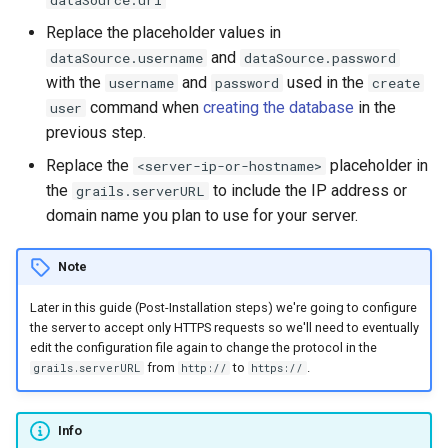
Replace the placeholder values in
and
dataSource.username
dataSource.password
with the
and
used in the
username
password
create
command when
creating the database
in the
user
previous step.
Replace the
placeholder in
<server-ip-or-hostname>
the
to include the IP address or
grails.serverURL
domain name you plan to use for your server.
Note
Later in this guide (Post-Installation steps) we're going to configure
the server to accept only HTTPS requests so we'll need to eventually
edit the configuration file again to change the protocol in the
from
to
.
grails.serverURL
http://
https://
Info