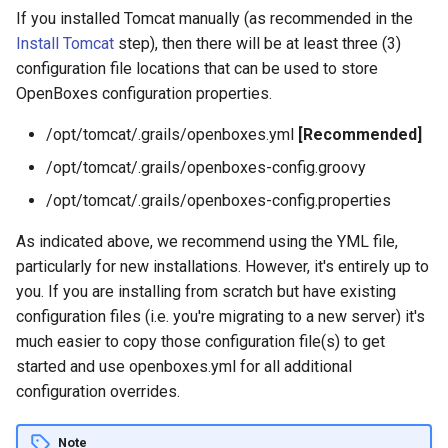
g
If you installed Tomcat manually (as recommended in the
Products API
Install Tomcat
step), then there will be at least three (3)
s
configuration file locations that can be used to store
Inbound API
e
OpenBoxes configuration properties.
a
Outbound API
/opt/tomcat/.grails/openboxes.yml
[Recommended]
r
/opt/tomcat/.grails/openboxes-config.groovy
Generic API
c
/opt/tomcat/.grails/openboxes-config.properties
h
As indicated above, we recommend using the YML file,
particularly for new installations. However, it's entirely up to
you. If you are installing from scratch but have existing
configuration files (i.e. you're migrating to a new server) it's
much easier to copy those configuration file(s) to get
started and use openboxes.yml for all additional
configuration overrides.
Note