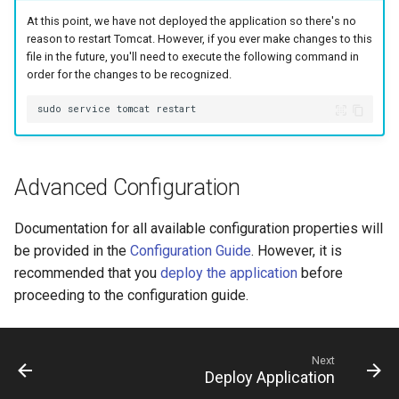
At this point, we have not deployed the application so there's no
reason to restart Tomcat. However, if you ever make changes to this
file in the future, you'll need to execute the following command in
order for the changes to be recognized.
Advanced Configuration
Documentation for all available configuration properties will
be provided in the
Configuration Guide
. However, it is
recommended that you
deploy the application
before
proceeding to the configuration guide.
Next
Deploy Application