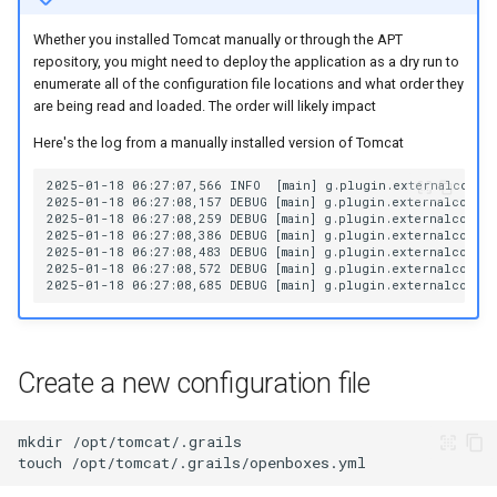
Whether you installed Tomcat manually or through the APT
repository, you might need to deploy the application as a dry run to
enumerate all of the configuration file locations and what order they
are being read and loaded. The order will likely impact
Here's the log from a manually installed version of Tomcat
Create a new configuration file
mkdir
touch