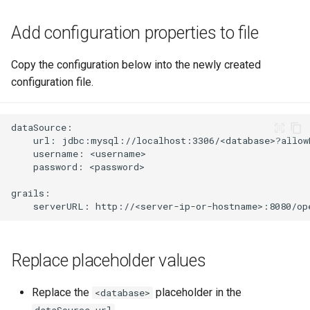
Add configuration properties to file
Copy the configuration below into the newly created
configuration file.
Replace placeholder values
Replace the
placeholder in the
<database>
dataSource.url