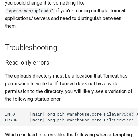
you could change it to something like
if you're running multiple Tomcat
"openboxes/uploads"
applications/servers and need to distinguish between
them.
Troubleshooting
Read-only errors
The uploads directory must be a location that Tomcat has
permission to write to. If Tomcat does not have write
permission to the directory, you will likely see a variation of
the following startup error:
Which can lead to errors like the following when attempting