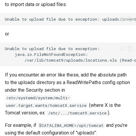
to import data or upload files:
or
If you encounter an error like these, add the absolute path
to the uploads directory as a ReadWritePaths config option
under the Security section in
/etc/systemd/system/multi-
(where X is the
user.target.wants/tomcatX.service
Tomcat version, ex:
).
/etc/.../tomcat9.service
For example, if
and you're
$CATALINA_HOME=/opt/tomcat
using the default configuration of "uploads":