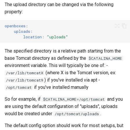
s
The upload directory can be changed via the following
Products API
property:
e
Inbound API
a
openboxes
:
uploads
:
r
location
:
"uploads"
Outbound API
c
The specified directory is a relative path starting from the
Generic API
h
base Tomcat directory as defined by the
$CATALINA_HOME
environment variable. This will typically be one of: -
i
(where X is the Tomcat version, ex:
/var/lib/tomcatX
n
) if you've installed via apt -
/var/lib/tomcat9
if you've installed manually
/opt/tomcat
g
So for example, if
and you
$CATALINA_HOME=/opt/tomcat
are using the default configuration of "uploads", uploads
would be created under
.
/opt/tomcat/uploads
The default config option should work for most setups, but