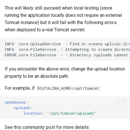
This will likely still succeed when local testing (since
running the application locally does not require an external
Tomcat instance) but it will fail with the following errors
when deployed to a real Tomcat servlet:
If you encounter the above error, change the upload location
property to be an absolute path.
For example, if
:
$CATALINA_HOME=/opt/tomcat
openboxes
:
uploads
:
location
:
"/opt/tomcat/uploads"
See this community post for more details: