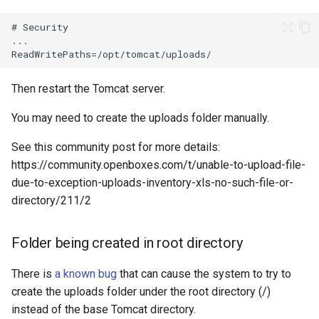
Then restart the Tomcat server.
You may need to create the uploads folder manually.
See this community post for more details:
https://community.openboxes.com/t/unable-to-upload-file-
due-to-exception-uploads-inventory-xls-no-such-file-or-
directory/211/2
Folder being created in root directory
There is
a known bug
that can cause the system to try to
create the uploads folder under the root directory (/)
instead of the base Tomcat directory.