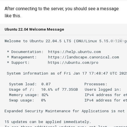
s
Products API
After connecting to the server, you should see a message
e
like this.
Inbound API
a
Ubuntu 22.04 Welcome Message
r
Outbound API
c
Generic API
h
i
n
g