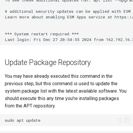
Update Package Repository
You may have already executed this command in the
previous step, but this command is used to update the
system package list with the latest available software. You
should execute this any time you're installing packages
from the APT repository.
sudo
apt