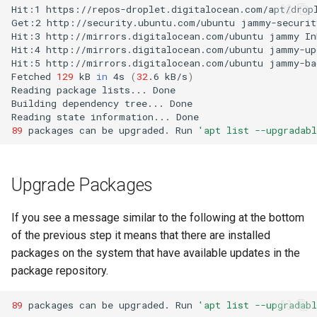
Hit:1
https://repos-droplet.digitalocean.com/apt/drop
Get:2
http://security.ubuntu.com/ubuntu
jammy-securit
Hit:3
http://mirrors.digitalocean.com/ubuntu
jammy
Hit:4
http://mirrors.digitalocean.com/ubuntu
jammy-up
Hit:5
http://mirrors.digitalocean.com/ubuntu
jammy-ba
Fetched
129
kB
in
4s
(
32
.6
kB/s
)
Reading
package
lists...
Building
dependency
tree...
Reading
state
information...
89
packages
can
be
upgraded.
Run
'apt list --upgradabl
Upgrade Packages
If you see a message similar to the following at the bottom
of the previous step it means that there are installed
packages on the system that have available updates in the
package repository.
89
packages
can
be
upgraded.
Run
'apt list --upgradabl