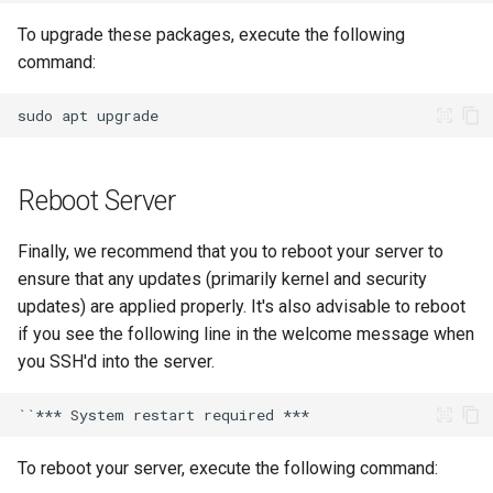
To upgrade these packages, execute the following
command:
sudo
apt
Reboot Server
Finally, we recommend that you to reboot your server to
ensure that any updates (primarily kernel and security
updates) are applied properly. It's also advisable to reboot
if you see the following line in the welcome message when
you SSH'd into the server.
To reboot your server, execute the following command: